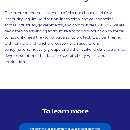
The interconnected challenges of climate change and food
insecurity require bold action, innovation, and collaboration
across industries, governments, and communities. At JBS, we are
dedicated to advancing agriculture and food production systems
to not only feed the world, but also to protect it. By partnering
with farmers and ranchers, customers, researchers,
policymakers, industry groups, and other stakeholders, we aim to
develop solutions that balance sustainability with food
production.
To learn more
VISIT OUR REPORTS & RESOURCES