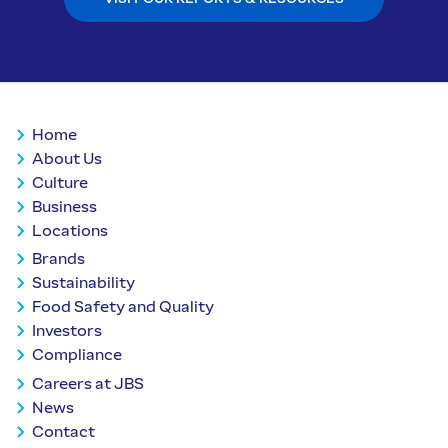
Home
About Us
Culture
Business
Locations
Brands
Sustainability
Food Safety and Quality
Investors
Compliance
Careers at JBS
News
Contact