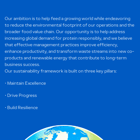
Our ambition is to help feed a growing world while endeavoring
to reduce the environmental footprint of our operations and the
broader food value chain. Our opportunity is to help address
increasing global demand for protein responsibly, and we believe
that effective management practices improve efficiency,
enhance productivity, and transform waste streams into new co-
products and renewable energy that contribute to long-term
business success.
Our sustainability framework is built on three key pillars:
• Maintain Excellence
• Drive Progress
• Build Resilience