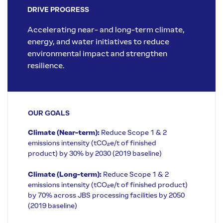
DRIVE PROGRESS
Accelerating near- and long-term climate,
energy, and water initiatives to reduce
environmental impact and strengthen
resilience.
OUR GOALS
Climate (Near-term):
Reduce Scope 1 & 2
emissions intensity (tCO₂e/t of finished
product) by 30% by 2030 (2019 baseline)
Climate (Long-term):
Reduce Scope 1 & 2
emissions intensity (tCO₂e/t of finished product)
by 70% across JBS processing facilities by 2050
(2019 baseline)