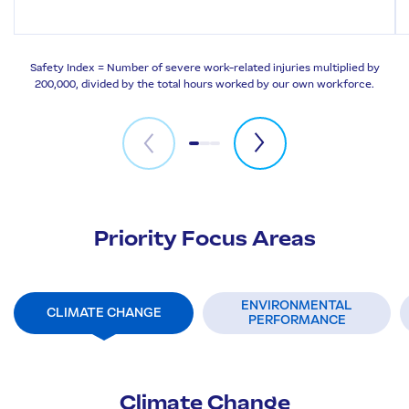
Safety Index = Number of severe work-related injuries multiplied by
200,000, divided by the total hours worked by our own workforce.
Priority Focus Areas
ENVIRONMENTAL
CLIMATE CHANGE
PERFORMANCE
Climate Change