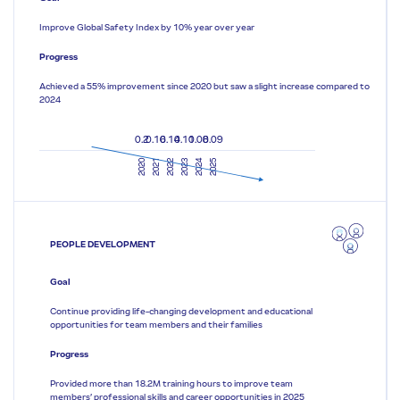
Improve Global Safety Index by 10% year over year
Progress
Achieved a 55% improvement since 2020 but saw a slight increase compared to
2024
0.2
0.16
0.14
0.11
0.08
0.09
2020
2021
2022
2023
2024
2025
PEOPLE DEVELOPMENT
Goal
Continue providing life-changing development and educational
opportunities for team members and their families
Progress
Provided more than 18.2M training hours to improve team
members’ professional skills and career opportunities in 2025