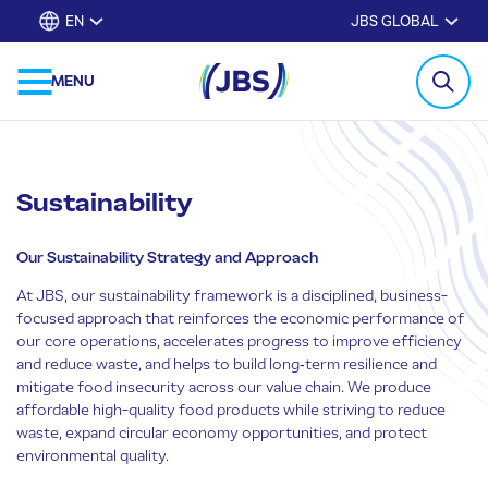
EN
JBS GLOBAL
MENU
Sustainability
Our Sustainability Strategy and Approach
At JBS, our sustainability framework is a disciplined, business-
focused approach that reinforces the economic performance of
our core operations, accelerates progress to improve efficiency
and reduce waste, and helps to build long‑term resilience and
mitigate food insecurity across our value chain. We produce
affordable high-quality food products while striving to reduce
waste, expand circular economy opportunities, and protect
environmental quality.