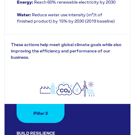
Energy:
Reach 60% renewable electricity by 2030
Water:
Reduce water use intensity (m³/t of
finished product) by 15% by 2030 (2019 baseline)
These actions help meet global climate goals while also
improving the efficiency and performance of our
business.
Pillar 3
BUILD RESILIENCE