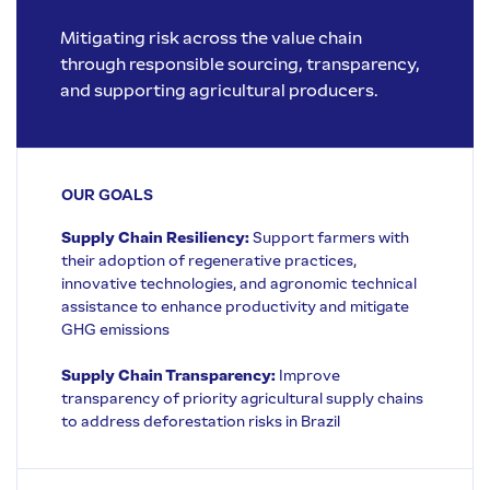
Mitigating risk across the value chain
through responsible sourcing, transparency,
and supporting agricultural producers.
OUR GOALS
Supply Chain Resiliency:
Support farmers with
their adoption of regenerative practices,
innovative technologies, and agronomic technical
assistance to enhance productivity and mitigate
GHG emissions
Supply Chain Transparency:
Improve
transparency of priority agricultural supply chains
to address deforestation risks in Brazil