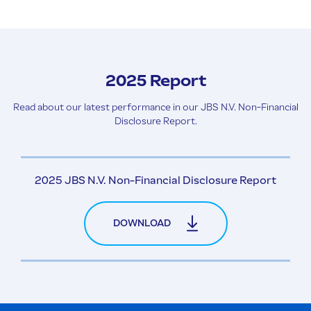
2025 Report
Read about our latest performance in our JBS N.V. Non-Financial
Disclosure Report.
2025 JBS N.V. Non-Financial Disclosure Report
DOWNLOAD