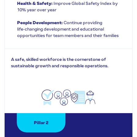
Health & Safety:
Improve Global Safety Index by
10% year over year
People Development:
Continue providing
life‑changing development and educational
opportunities for team members and their families
A safe, skilled workforce is the cornerstone of
sustainable growth and responsible operations.
Pillar 2