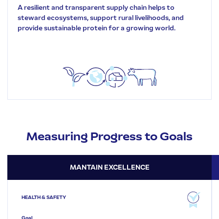
A resilient and transparent supply chain helps to
steward ecosystems, support rural livelihoods, and
provide sustainable protein for a growing world.
Measuring Progress to Goals
MANTAIN EXCELLENCE
HEALTH & SAFETY
Goal