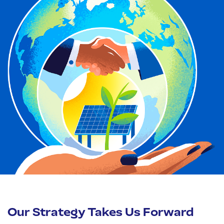
Our Strategy Takes Us Forward