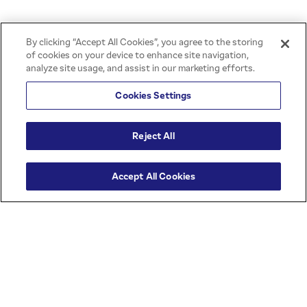
BACK TO TOP
By clicking “Accept All Cookies”, you agree to the storing
of cookies on your device to enhance site navigation,
analyze site usage, and assist in our marketing efforts.
Cookies Settings
All rights reserved © 2026 | JBS -
Reject All
Creation
PRIVACY POLICY
Accept All Cookies
COOKIES POLICY