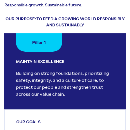
Responsible growth. Sustainable future.
OUR PURPOSE: TO FEED A GROWING WORLD RESPONSIBLY
AND SUSTAINABLY
Pillar 1
MAINTAIN EXCELLENCE
Building on strong foundations, prioritizing
safety, integrity, and a culture of care, to
protect our people and strengthen trust
across our value chain.
OUR GOALS