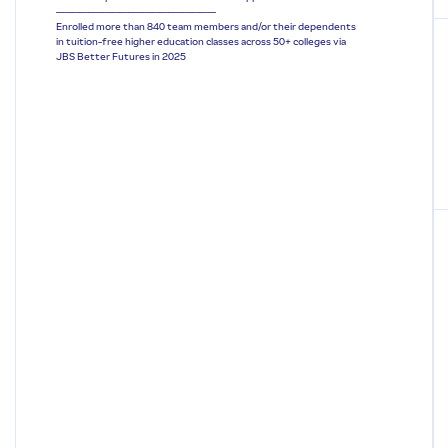
————————————————
Enrolled more than 840 team members and/or their dependents
in tuition-free higher education classes across 50+ colleges via
JBS Better Futures in 2025